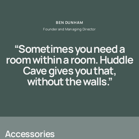
BEN DUNHAM
Founder and Managing Director
“Sometimes you need a
room within a room. Huddle
Cave gives you that,
without the walls.”
Accessories