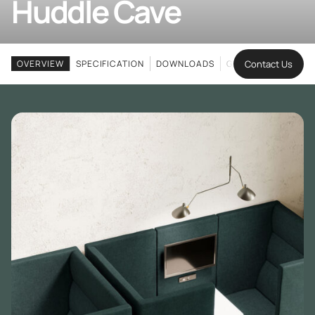
Huddle Cave
Contact Us
OVERVIEW
SPECIFICATION
DOWNLOADS
GALLERY