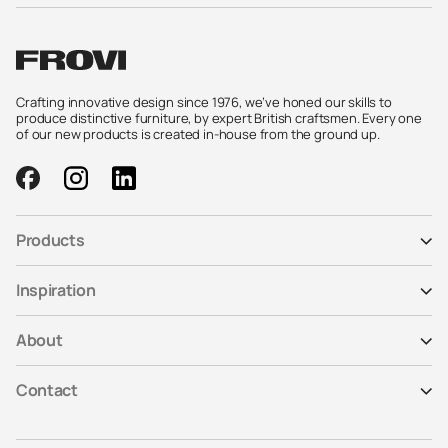
Crafting innovative design since 1976, we’ve honed our skills to
produce distinctive furniture, by expert British craftsmen. Every one
of our new products is created in-house from the ground up.
Products
Inspiration
About
Contact