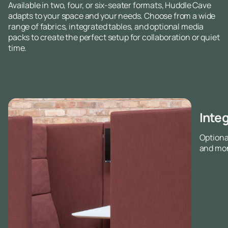
Available in two, four, or six-seater formats, Huddle Cave
adapts to your space and your needs. Choose from a wide
range of fabrics, integrated tables, and optional media
packs to create the perfect setup for collaboration or quiet
time.
Inte
Optiona
and mon