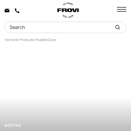
Home
All Products
Huddle Cave
BOOTHS