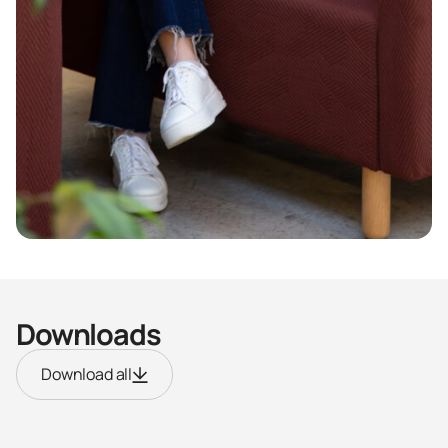
Downloads
Download all