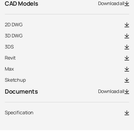
CAD Models
Download all
2D DWG
3D DWG
3DS
Revit
Max
Sketchup
Documents
Download all
Specification