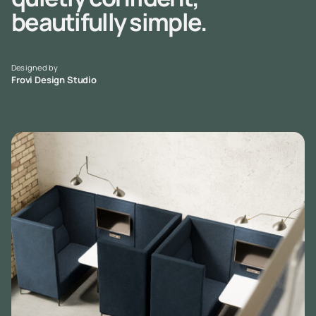
beautifully simple.
Designed by
Frovi Design Studio