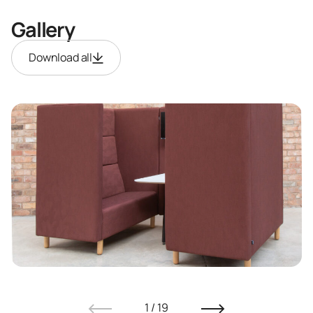
Gallery
Download all
1
/
19