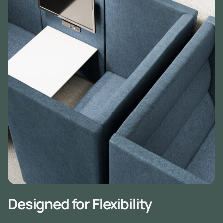
Designed for Flexibility