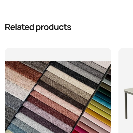
Related products