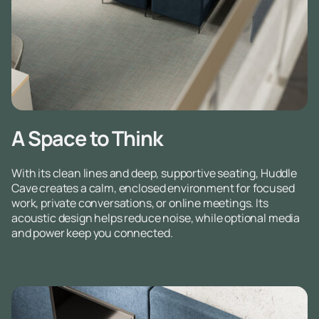
A Space to Think
With its clean lines and deep, supportive seating, Huddle
Cave creates a calm, enclosed environment for focused
work, private conversations, or online meetings. Its
acoustic design helps reduce noise, while optional media
and power keep you connected.