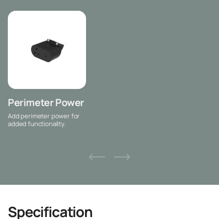
Perimeter Power
Add perimeter power for
added functionality.
Specification