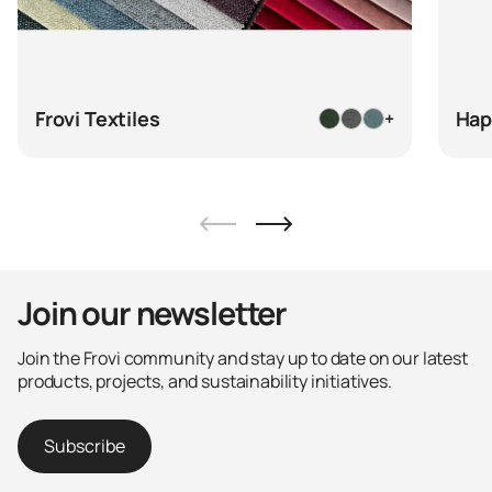
Frovi Textiles
Hap
+
Join our newsletter
Join the Frovi community and stay up to date on our latest
products, projects, and sustainability initiatives.
Subscribe