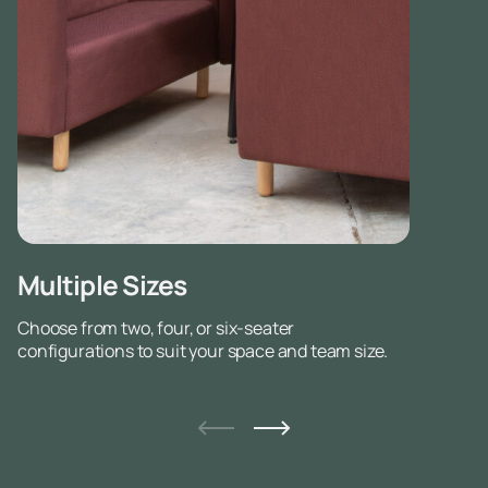
Multiple Sizes
Choose from two, four, or six-seater
configurations to suit your space and team size.