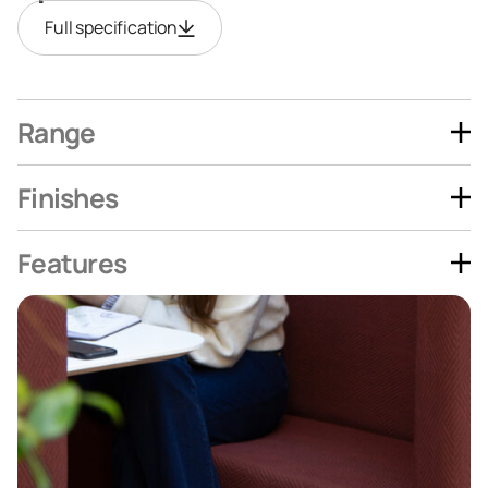
Full specification
Range
Finishes
Features