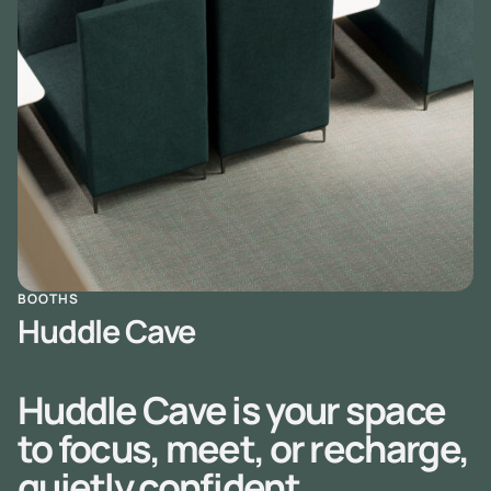
BOOTHS
Huddle Cave
Huddle Cave is your space
to focus, meet, or recharge,
quietly confident,